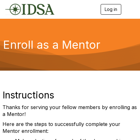
Log in
T
o
g
g
l
e
Enroll as a Mentor
n
a
v
i
g
a
t
i
o
Instructions
n
Thanks for serving your fellow members by enrolling as
a Mentor!
Here are the steps to successfully complete your
Mentor enrollment: