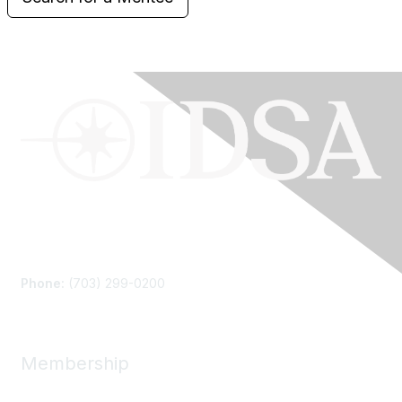
Contact Us
Phone:
(703) 299-0200
Membership
Join