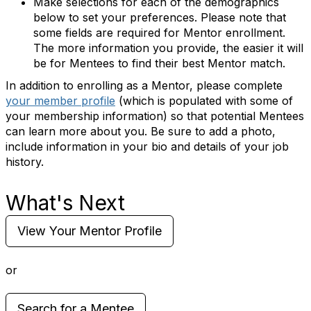
Make selections for each of the demographics
below to set your preferences. Please note that
some fields are required for Mentor enrollment.
The more information you provide, the easier it will
be for Mentees to find their best Mentor match.
In addition to enrolling as a Mentor, please complete
your member profile
(which is populated with some of
your membership information) so that potential Mentees
can learn more about you. Be sure to add a photo,
include information in your bio and details of your job
history.
What's Next
View Your Mentor Profile
or
Search for a Mentee