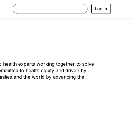
Log in
ic health experts working together to solve
ommitted to health equity and driven by
nities and the world by advancing the