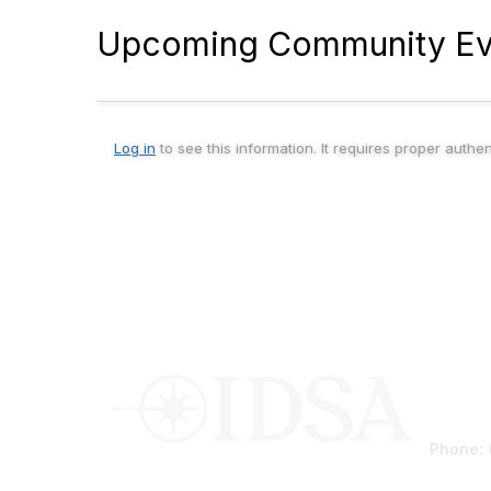
Upcoming Community Ev
Log in
to see this information. It requires proper authe
Conta
Phone: