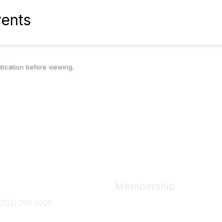
ents
ntication before viewing.
ct Us
Membership
(703) 299-0200
Join
Benefits