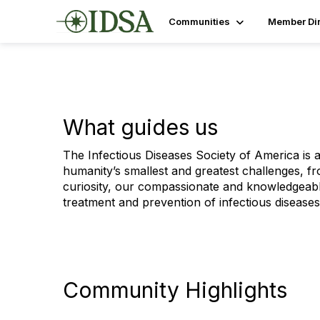
Communities
Member Dir
What guides us
The Infectious Diseases Society of America is a
humanity’s smallest and greatest challenges, fr
curiosity, our compassionate and knowledgeabl
treatment and prevention of infectious diseases
Community Highlights