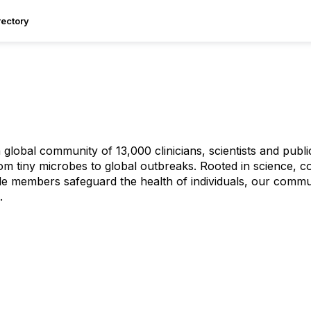
ectory
 global community of 13,000 clinicians, scientists and publ
om tiny microbes to global outbreaks. Rooted in science, c
e members safeguard the health of individuals, our commu
.