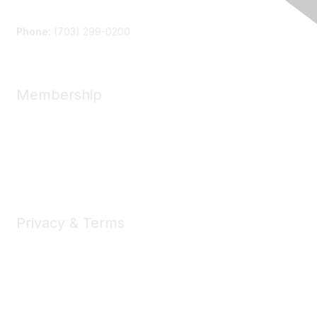
Contact Us
Phone:
(703) 299-0200
Membership
Join
Benefits
Learn More
Privacy & Terms
About Us
Privacy Policy
Terms of Use