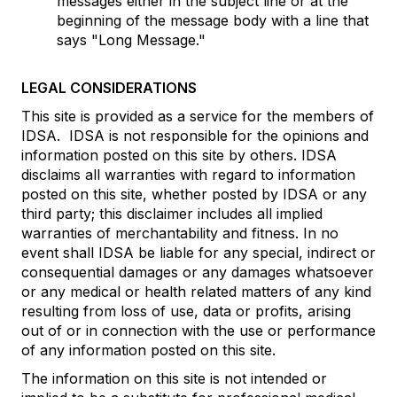
messages either in the subject line or at the
beginning of the message body with a line that
says "Long Message."
LEGAL CONSIDERATIONS
This site is provided as a service for the members of
IDSA. IDSA is not responsible for the opinions and
information posted on this site by others. IDSA
disclaims all warranties with regard to information
posted on this site, whether posted by IDSA or any
third party; this disclaimer includes all implied
warranties of merchantability and fitness. In no
event shall IDSA be liable for any special, indirect or
consequential damages or any damages whatsoever
or any medical or health related matters of any kind
resulting from loss of use, data or profits, arising
out of or in connection with the use or performance
of any information posted on this site.
The information on this site is not intended or