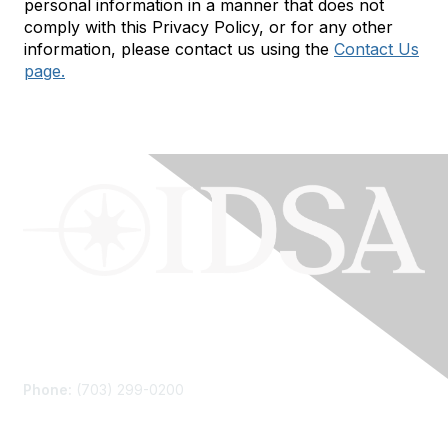
personal information in a manner that does not
comply with this Privacy Policy, or for any other
information, please contact us using the
Contact Us
page.
Contact Us
Phone:
(703) 299-0200