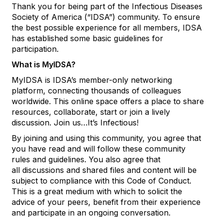
Thank you for being part of the Infectious Diseases
Society of America (“IDSA”) community. To ensure
the best possible experience for all members, IDSA
has established some basic guidelines for
participation.
What is MyIDSA?
MyIDSA is IDSA’s member-only networking
platform, connecting thousands of colleagues
worldwide. This online space offers a place to share
resources, collaborate, start or join a lively
discussion. Join us…It’s Infectious!
By joining and using this community, you agree that
you have read and will follow these community
rules and guidelines. You also agree that
all
discussions and shared files and content will be
subject to compliance with this Code of Conduct.
This is a great medium with which to solicit the
advice of your peers, benefit from their experience
and participate in an ongoing conversation.