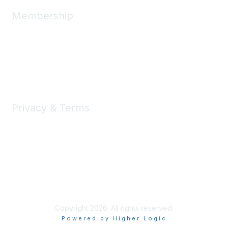
Membership
Join
Benefits
Learn More
Privacy & Terms
About Us
Privacy Policy
Terms of Use
Copyright 2026. All rights reserved.
Powered by Higher Logic