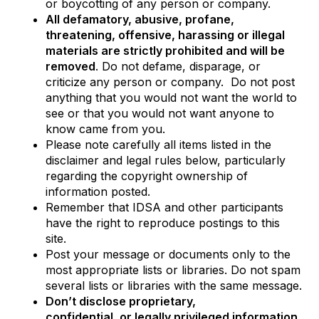
or boycotting of any person or company.
All defamatory, abusive, profane,
threatening, offensive, harassing or illegal
materials are strictly prohibited and will be
removed
. Do not defame, disparage, or
criticize any person or company. Do not post
anything that you would not want the world to
see or that you would not want anyone to
know came from you.
Please note carefully all items listed in the
disclaimer and legal rules below, particularly
regarding the copyright ownership of
information posted.
Remember that IDSA and other participants
have the right to reproduce postings to this
site.
Post your message or documents only to the
most appropriate lists or libraries. Do not spam
several lists or libraries with the same message.
Don’t disclose proprietary,
confidential, or legally privileged information
,