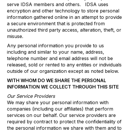
serve IDSA members and others. IDSA uses
encryption and other technology to store personal
information gathered online in an attempt to provide
a secure environment that is protected from
unauthorized third party access, alteration, theft, or
misuse.
Any personal information you provide to us
including and similar to your name, address,
telephone number and email address will not be
released, sold or rented to any entities or individuals
outside of our organization except as noted below.
WITH WHOM DO WE SHARE THE PERSONAL
INFORMATION WE COLLECT THROUGH THIS SITE
Our Service Providers
We may share your personal information with
companies (including our affiliates) that perform
services on our behalf. Our service providers are
required by contract to protect the confidentiality of
the personal information we share with them and to