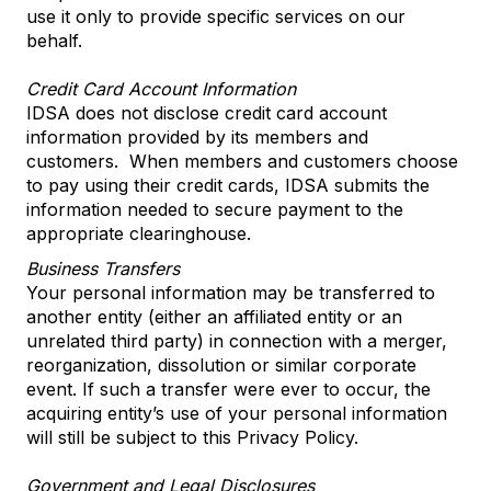
use it only to provide specific services on our
behalf.
Credit Card Account Information
IDSA does not disclose credit card account
information provided by its members and
customers. When members and customers choose
to pay using their credit cards, IDSA submits the
information needed to secure payment to the
appropriate clearinghouse.
Business Transfers
Your personal information may be transferred to
another entity (either an affiliated entity or an
unrelated third party) in connection with a merger,
reorganization, dissolution or similar corporate
event. If such a transfer were ever to occur, the
acquiring entity’s use of your personal information
will still be subject to this Privacy Policy.
Government and Legal Disclosures