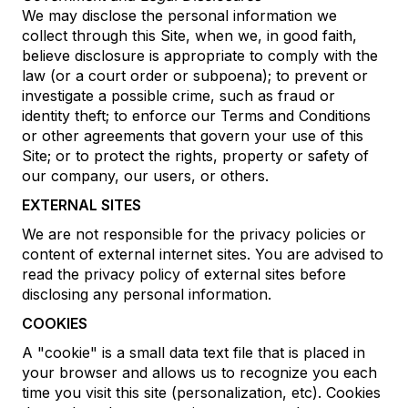
We may disclose the personal information we
collect through this Site, when we, in good faith,
believe disclosure is appropriate to comply with the
law (or a court order or subpoena); to prevent or
investigate a possible crime, such as fraud or
identity theft; to enforce our Terms and Conditions
or other agreements that govern your use of this
Site; or to protect the rights, property or safety of
our company, our users, or others.
EXTERNAL SITES
We are not responsible for the privacy policies or
content of external internet sites. You are advised to
read the privacy policy of external sites before
disclosing any personal information.
COOKIES
A "cookie" is a small data text file that is placed in
your browser and allows us to recognize you each
time you visit this site (personalization, etc). Cookies