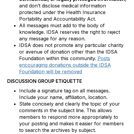
and don’t disclose medical information
protected under the Health Insurance
Portability and Accountability Act.
All messages must add to the body of
knowledge. IDSA reserves the right to reject
any message for any reason.
IDSA does not promote any particular charity
or avenue of donation other than the IDSA
Foundation within this community.
Posts
encouraging donations outside the IDSA
Foundation will be removed
DISCUSSION GROUP ETIQUETTE
Include a signature tag on all messages.
Include your name, affiliation, location.
State concisely and clearly the topic of your
comments in the subject line. This allows
members to respond more appropriately to
your posting and makes it easier for members
to search the archives by subject.