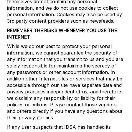
themselves do not contain any personal
information, and we do not use cookies to collect
personal information. Cookies may also be used by
3rd party content providers such as newsfeeds.
REMEMBER THE RISKS WHENEVER YOU USE THE
INTERNET
While we do our best to protect your personal
information, we cannot guarantee the security of
any information that you transmit to us and you are
solely responsible for maintaining the secrecy of
any passwords or other account information. In
addition other Internet sites or services that may be
accessible through our site have separate data and
privacy practices independent of us, and therefore
we disclaim any responsibility or liability for their
policies or actions. Please contact those vendors
and others directly if you have any questions about
their privacy policies.
If any user suspects that IDSA has handled its