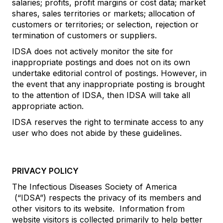
salaries; profits, profit margins or cost data; market
shares, sales territories or markets; allocation of
customers or territories; or selection, rejection or
termination of customers or suppliers.
IDSA does not actively monitor the site for
inappropriate postings and does not on its own
undertake editorial control of postings. However, in
the event that any inappropriate posting is brought
to the attention of IDSA, then IDSA will take all
appropriate action.
IDSA reserves the right to terminate access to any
user who does not abide by these guidelines.
PRIVACY POLICY
The Infectious Diseases Society of America
(“IDSA”) respects the privacy of its members and
other visitors to its website. Information from
website visitors is collected primarily to help better