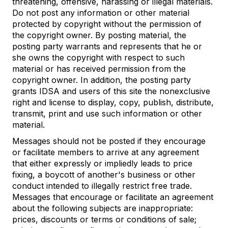
threatening, offensive, harassing or illegal materials.
Do not post any information or other material
protected by copyright without the permission of
the copyright owner. By posting material, the
posting party warrants and represents that he or
she owns the copyright with respect to such
material or has received permission from the
copyright owner. In addition, the posting party
grants IDSA and users of this site the nonexclusive
right and license to display, copy, publish, distribute,
transmit, print and use such information or other
material.
Messages should not be posted if they encourage
or facilitate members to arrive at any agreement
that either expressly or impliedly leads to price
fixing, a boycott of another's business or other
conduct intended to illegally restrict free trade.
Messages that encourage or facilitate an agreement
about the following subjects are inappropriate:
prices, discounts or terms or conditions of sale;