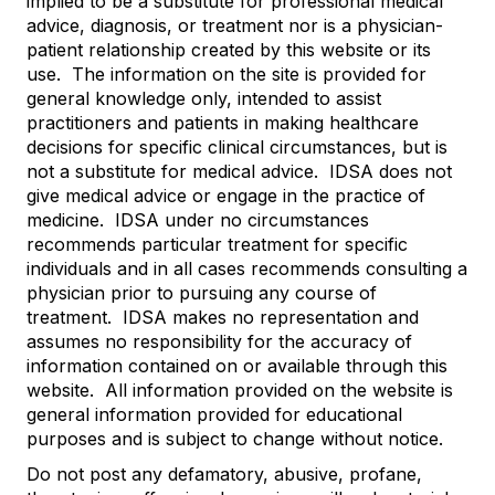
implied to be a substitute for professional medical
advice, diagnosis, or treatment nor is a physician-
patient relationship created by this website or its
use. The information on the site is provided for
general knowledge only, intended to assist
practitioners and patients in making healthcare
decisions for specific clinical circumstances, but is
not a substitute for medical advice. IDSA does not
give medical advice or engage in the practice of
medicine. IDSA under no circumstances
recommends particular treatment for specific
individuals and in all cases recommends consulting a
physician prior to pursuing any course of
treatment. IDSA makes no representation and
assumes no responsibility for the accuracy of
information contained on or available through this
website. All information provided on the website is
general information provided for educational
purposes and is subject to change without notice.
Do not post any defamatory, abusive, profane,