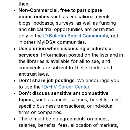
them.
Non-Commercial, free to participate
opportunities
such as educational events,
blogs, podcasts, surveys, as well as funding
and clinical trial opportunities are permitted
only in the
ID Bulletin Board C
ommunity
,
not
in other MyIDSA communities.
Use caution when discussing products or
services
. Information posted on the lists and in
the libraries is available for all to see, and
comments are subject to libel, slander and
antitrust laws.
Don’t share job postings
. We encourage you
to use the
ID/HIV Career Center
.
Don’t discuss sensitive anticompetitive
topics
, such as prices, salaries, benefits, fees,
specific business transactions, or individual
firms or companies.
There must be no agreements on prices,
salaries, benefits, fees, allocation of markets,