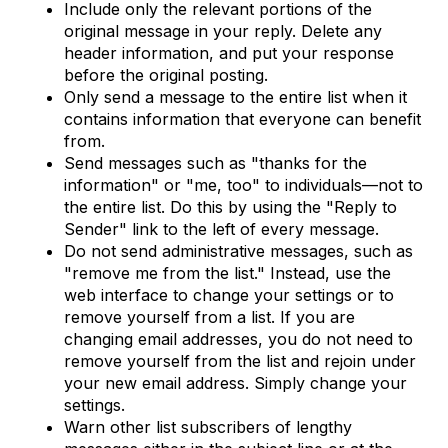
Include only the relevant portions of the
original message in your reply. Delete any
header information, and put your response
before the original posting.
Only send a message to the entire list when it
contains information that everyone can benefit
from.
Send messages such as "thanks for the
information" or "me, too" to individuals—not to
the entire list. Do this by using the "Reply to
Sender" link to the left of every message.
Do not send administrative messages, such as
"remove me from the list." Instead, use the
web interface to change your settings or to
remove yourself from a list. If you are
changing email addresses, you do not need to
remove yourself from the list and rejoin under
your new email address. Simply change your
settings.
Warn other list subscribers of lengthy