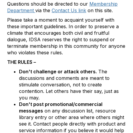
Questions should be directed to our
Membership
Department
via the
Contact Us link
on this site.
Please take a moment to acquaint yourself with
these important guidelines. In order to preserve a
climate that encourages both civil and fruitful
dialogue, IDSA reserves the right to suspend or
terminate membership in this community for anyone
who violates these rules.
THE RULES –
Don't challenge or attack others.
The
discussions and comments are meant to
stimulate conversation, not to create
contention. Let others have their say, just as
you may.
Don't post promotional/commercial
messages
on any discussion list, resource
library entry or other area where others might
see it. Contact people directly with product and
service information if you believe it would help